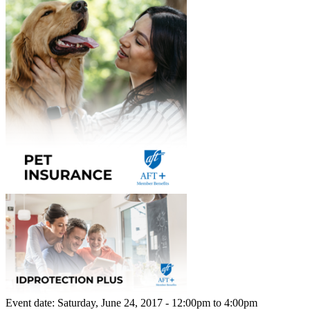
Event date:
Saturday, June 24, 2017 - 12:00pm
to
4:00pm