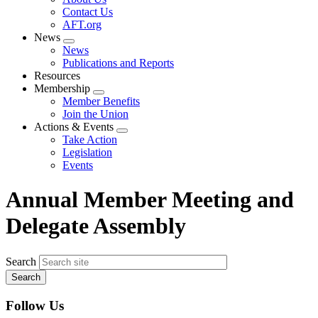
menu
Contact Us
AFT.org
News
Expand
News
menu
Publications and Reports
Resources
Membership
Expand
Member Benefits
menu
Join the Union
Actions & Events
Expand
Take Action
menu
Legislation
Events
Annual Member Meeting and
Delegate Assembly
Search
Follow Us