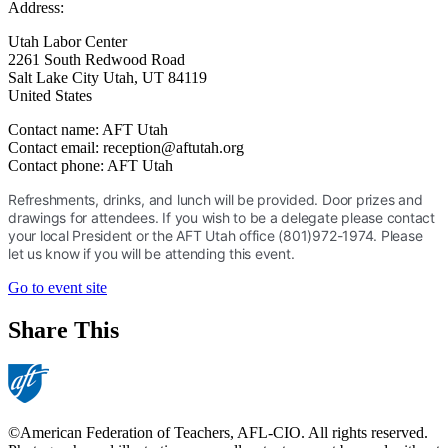
Address:
Utah Labor Center
2261 South Redwood Road
Salt Lake City Utah
,
UT
84119
United States
Contact name:
AFT Utah
Contact email:
reception@aftutah.org
Contact phone:
AFT Utah
Refreshments, drinks, and lunch will be provided. Door prizes and
drawings for attendees. If you wish to be a delegate please contact
your local President or the AFT Utah office (801)972-1974. Please
let us know if you will be attending this event.
Go to event site
Share This
©American Federation of Teachers, AFL-CIO. All rights reserved.