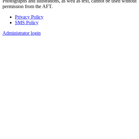
Photographs and illustrations, as well as text, cannot be used without
permission from the AFT.
Privacy Policy
SMS Policy
Footer
Administrator login